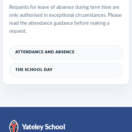
Requests for leave of absence during term time are
only authorised in exceptional circumstances. Please
read the attendance guidance before making a
request.
ATTENDANCE AND ABSENCE
THE SCHOOL DAY
Yateley School