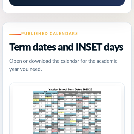
PUBLISHED CALENDARS
Term dates and INSET days
Open or download the calendar for the academic
year you need.