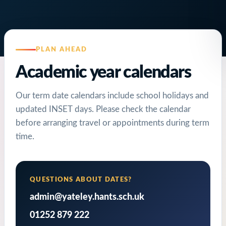
PLAN AHEAD
Academic year calendars
Our term date calendars include school holidays and
updated INSET days. Please check the calendar
before arranging travel or appointments during term
time.
QUESTIONS ABOUT DATES?
admin@yateley.hants.sch.uk
01252 879 222