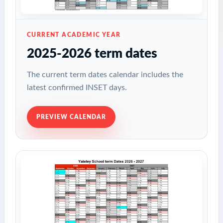
CURRENT ACADEMIC YEAR
2025-2026 term dates
The current term dates calendar includes the
latest confirmed INSET days.
PREVIEW CALENDAR