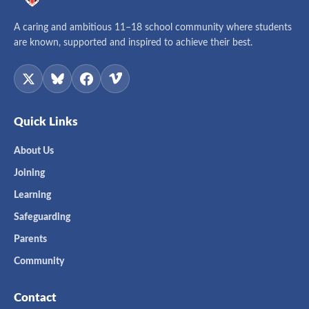
A caring and ambitious 11–18 school community where students
are known, supported and inspired to achieve their best.
Quick Links
About Us
Joining
Learning
Safeguarding
Parents
Community
Contact