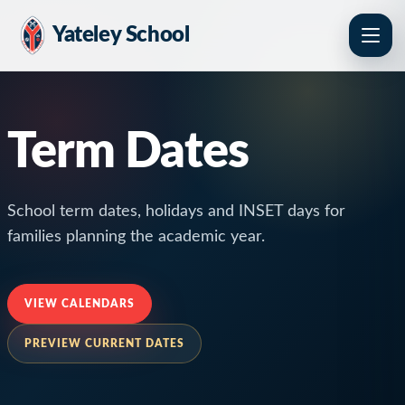
Yateley School
Term Dates
School term dates, holidays and INSET days for
families planning the academic year.
VIEW CALENDARS
PREVIEW CURRENT DATES