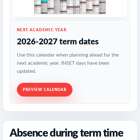
NEXT ACADEMIC YEAR
2026-2027 term dates
Use this calendar when planning ahead for the
next academic year. INSET days have been
updated.
PREVIEW CALENDAR
Absence during term time