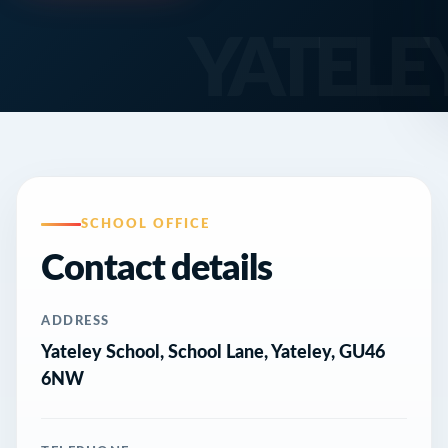
SCHOOL OFFICE
Contact details
ADDRESS
Yateley School, School Lane, Yateley, GU46
6NW