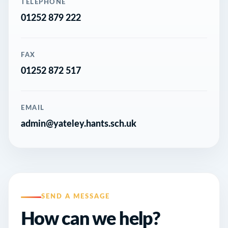
TELEPHONE
01252 879 222
FAX
01252 872 517
EMAIL
admin@yateley.hants.sch.uk
SEND A MESSAGE
How can we help?