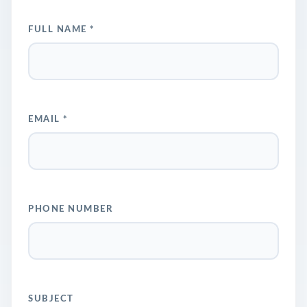
FULL NAME *
EMAIL *
PHONE NUMBER
SUBJECT