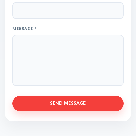
MESSAGE *
SEND MESSAGE