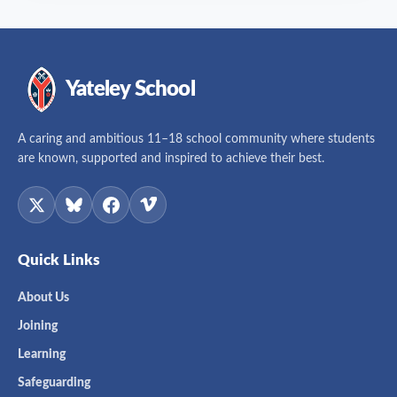
Yateley School
A caring and ambitious 11–18 school community where students
are known, supported and inspired to achieve their best.
Quick Links
About Us
Joining
Learning
Safeguarding