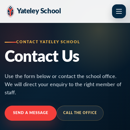
Yateley School
CONTACT YATELEY SCHOOL
Contact Us
Use the form below or contact the school office.
We will direct your enquiry to the right member of
staff.
SEND A MESSAGE
CALL THE OFFICE