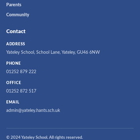
Parents
Community
Contact
ADDRESS
Yateley School, School Lane, Yateley, GU46 6NW
PHONE
01252 879 222
OFFICE
01252 872 517
EMAIL
admin@yateley.hants.sch.uk
© 2024 Yateley School. All rights reserved.